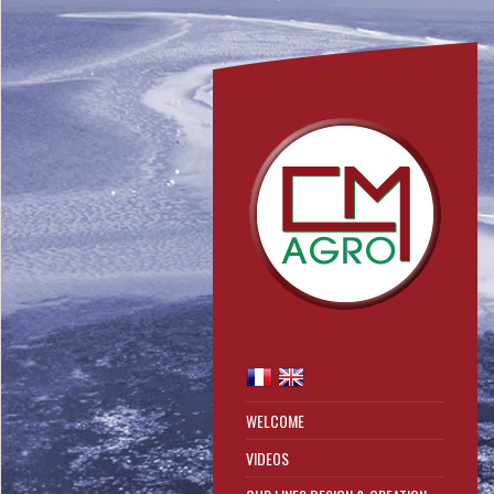
WELCOME
VIDEOS