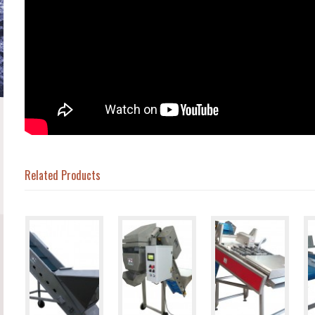
Related Products