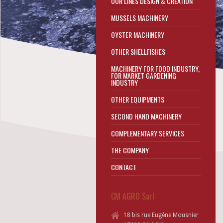
OUR LINES DESIGN & CREATION
MUSSELS MACHINERY
OYSTER MACHINERY
OTHER SHELLFISHES
MACHINERY FOR FOOD INDUSTRY,
FOR MARKET GARDENING
INDUSTRY
OTHER EQUIPMENTS
SECOND HAND MACHINERY
COMPLEMENTARY SERVICES
THE COMPANY
CONTACT
CM AGRO Sarl
18 bis rue Eugène Mousnier