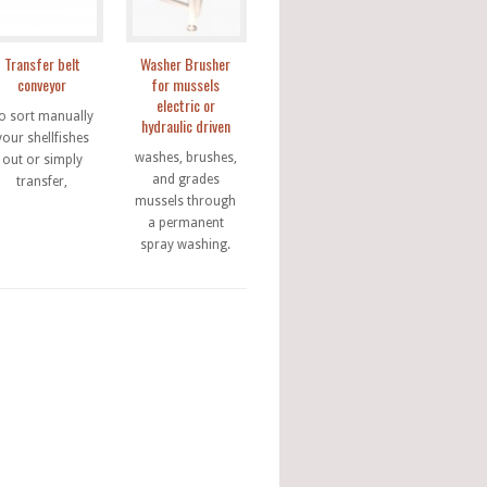
Transfer belt
Washer Brusher
conveyor
for mussels
electric or
o sort manually
hydraulic driven
your shellfishes
washes, brushes,
out or simply
and grades
transfer,
mussels through
a permanent
spray washing.