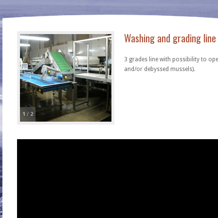
Washing and grading line
3 grades line with possibility to op
and/or debyssed mussels).
1
/
2