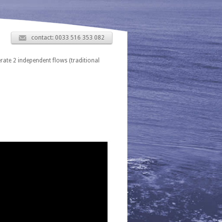
contact: 0033 516 353 082
erate 2 independent flows (traditional