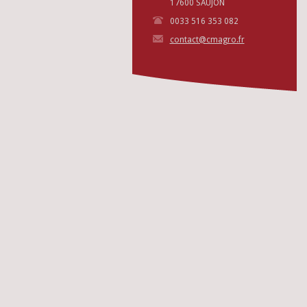
17600 SAUJON
0033 516 353 082
contact@cmagro.fr