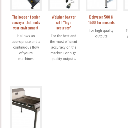
The hopper feeder
Weigher bagger
Debysser 500 &
conveyor that suits
with “high
1500 for mussels
your environment
accuracy”
for high quality
T
it allows an
For the best and
outputs
appropriate and a
the most efficient
continuous flow
accuracy on the
of yours
market. For high
machines
quality outputs.