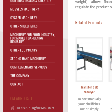
OUR LINES DESIGN & CREATION
weight), allows fina
regulate the product o
MUSSELS MACHINERY
OYSTER MACHINERY
Related Products
OTHER SHELLFISHES
MACHINERY FOR FOOD INDUSTRY,
FOR MARKET GARDENING
INDUSTRY
OTHER EQUIPMENTS
SECOND HAND MACHINERY
COMPLEMENTARY SERVICES
THE COMPANY
CONTACT
Transfer belt
conveyor
CM AGRO Sarl
To sort manually
your shellfishes
18 bis rue Eugène Mousnier
w
out or simply