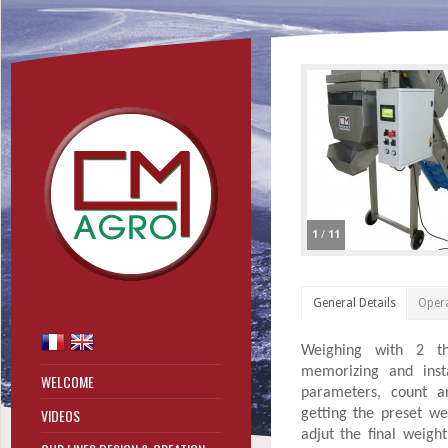
1
/
11
General Details
Oper
Weighing with 2 thre
memorizing and inst
WELCOME
parameters, count a
VIDEOS
getting the preset wei
adjut the final weigh