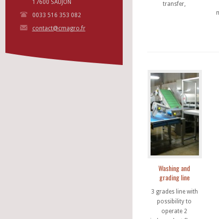
17600 SAUJON
transfer,
0033 516 353 082
contact@cmagro.fr
Washing and
grading line
3 grades line with
possibility to
operate 2