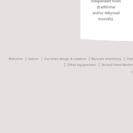
independent flows
(traditional
and/or debyssed
mussels).
Welcome
Videos
Our lines design & creation
Mussels machinery
Oys
Other equipments
Second Hand Machin
©