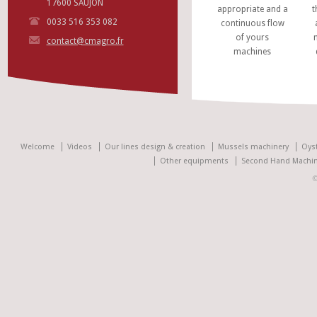
17600 SAUJON
appropriate and a
t
0033 516 353 082
continuous flow
of yours
contact@cmagro.fr
machines
Welcome
Videos
Our lines design & creation
Mussels machinery
Oys
Other equipments
Second Hand Machin
©