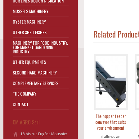
OUR LINES DESIGN & CREATION
MUSSELS MACHINERY
OYSTER MACHINERY
Related Produc
OTHER SHELLFISHES
MACHINERY FOR FOOD INDUSTRY,
FOR MARKET GARDENING
INDUSTRY
OTHER EQUIPMENTS
SECOND HAND MACHINERY
COMPLEMENTARY SERVICES
THE COMPANY
CONTACT
The hopper feeder
CM AGRO Sarl
conveyor that suits
your environment
18 bis rue Eugène Mousnier
it allows an