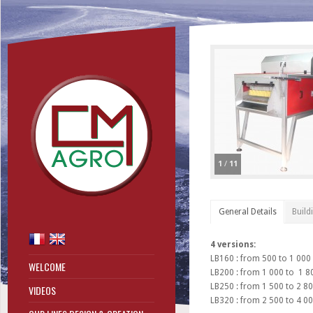
1
/
11
General Details
Build
4 versions:
LB160 : from 500 to 1 000
WELCOME
LB200 : from 1 000 to 1 8
LB250 : from 1 500 to 2 80
VIDEOS
LB320 : from 2 500 to 4 00