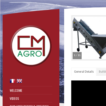
1
/
11
General Details
Build
WELCOME
VIDEOS