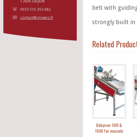
17600 SAUJON
belt with guidin
0033 516 353 082
contact@cmagro.fr
strongly built in 
Related Produc
Debysser 500 &
1500 for mussels