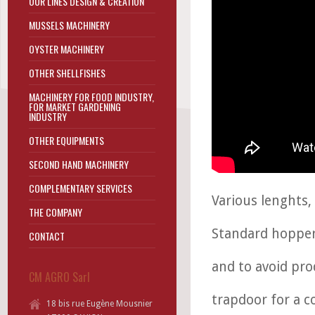
OUR LINES DESIGN & CREATION
MUSSELS MACHINERY
OYSTER MACHINERY
OTHER SHELLFISHES
MACHINERY FOR FOOD INDUSTRY,
FOR MARKET GARDENING
INDUSTRY
OTHER EQUIPMENTS
SECOND HAND MACHINERY
COMPLEMENTARY SERVICES
Various lenghts,
THE COMPANY
Standard hopper
CONTACT
and to avoid pro
CM AGRO Sarl
trapdoor for a c
18 bis rue Eugène Mousnier