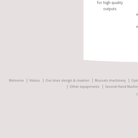
for high quality
outputs
w
Welcome
Videos
Our lines design & creation
Mussels machinery
Oys
Other equipments
Second Hand Machin
©