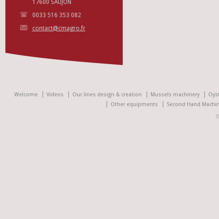
17600 SAUJON
0033 516 353 082
contact@cmagro.fr
Welcome
Videos
Our lines design & creation
Mussels machinery
Oys
Other equipments
Second Hand Machin
©