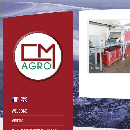
1
/
10
WELCOME
VIDEOS