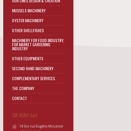
OUR LINES DESIGN & CREATION
MUSSELS MACHINERY
OYSTER MACHINERY
OTHER SHELLFISHES
MACHINERY FOR FOOD INDUSTRY,
FOR MARKET GARDENING
INDUSTRY
OTHER EQUIPMENTS
SECOND HAND MACHINERY
COMPLEMENTARY SERVICES
THE COMPANY
CONTACT
CM AGRO Sarl
18 bis rue Eugène Mousnier